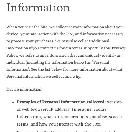
Information
When you visit the Site, we collect certain information about your
device, your interaction with the Site, and information necessary
to process your purchases. We may also collect additional
information if you contact us for customer support. In this Privacy
Policy, we refer to any information that can uniquely identify an
individual (including the information below) as “Personal
Information”. See the list below for more information about what
Personal Information we collect and why.
Device information
Examples of Personal Information collected:
version
of web browser, IP address, time zone, cookie
information, what sites or products you view, search
terms, and how you interact with the Site.