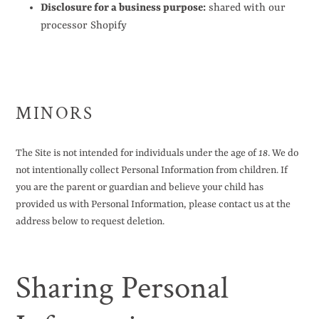
Disclosure for a business purpose:
shared with our
processor Shopify
MINORS
The Site is not intended for individuals under the age of
18
. We do
not intentionally collect Personal Information from children. If
you are the parent or guardian and believe your child has
provided us with Personal Information, please contact us at the
address below to request deletion.
Sharing Personal