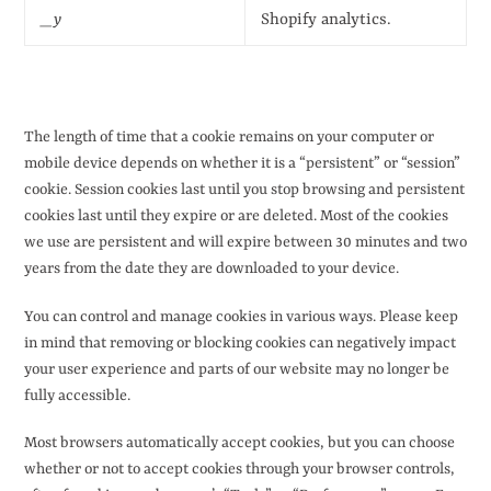
_y
Shopify analytics.
The length of time that a cookie remains on your computer or
mobile device depends on whether it is a “persistent” or “session”
cookie. Session cookies last until you stop browsing and persistent
cookies last until they expire or are deleted. Most of the cookies
we use are persistent and will expire between 30 minutes and two
years from the date they are downloaded to your device.
You can control and manage cookies in various ways. Please keep
in mind that removing or blocking cookies can negatively impact
your user experience and parts of our website may no longer be
fully accessible.
Most browsers automatically accept cookies, but you can choose
whether or not to accept cookies through your browser controls,