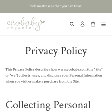
Skip
Crib mattresses that you can trust!
to
content
Search
Log in
Cart
Privacy Policy
This Privacy Policy describes how www.ecobaby.com (the “Site”
or “we”) collects, uses, and discloses your Personal Information
when you visit or make a purchase from the Site.
Collecting Personal