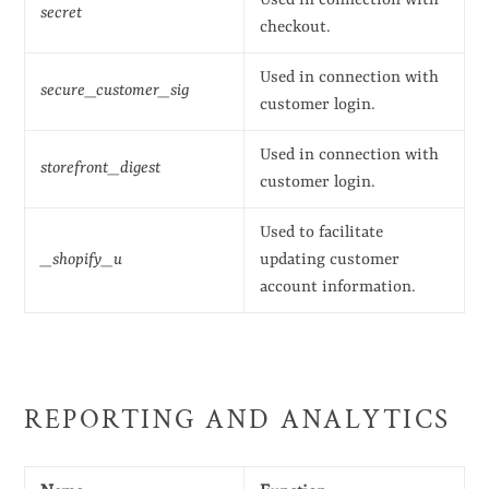
Used in connection with
secret
checkout.
Used in connection with
secure_customer_sig
customer login.
Used in connection with
storefront_digest
customer login.
Used to facilitate
_shopify_u
updating customer
account information.
REPORTING AND ANALYTICS