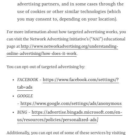
advertising partners, and in some cases through the
use of cookies or other similar technologies (which
you may consent to, depending on your location).
For more information about how targeted advertising works, you
can visit the Network Advertising Initiative’s (“NAI”) educational
page at
http://www.networkadvertising.org/understanding-
online-advertising/how-does-it-work
.
You can opt-out of targeted advertising by:
FACEBOOK -
https://www.facebook.com/settings/?
tab=ads
GOOGLE
-
https://www.google.com/settings/ads/anonymous
BING -
https://advertise.bingads.microsoft.com/en-
us/resources/policies/personalized-ads
]
Additionally, you can opt out of some of these services by visiting