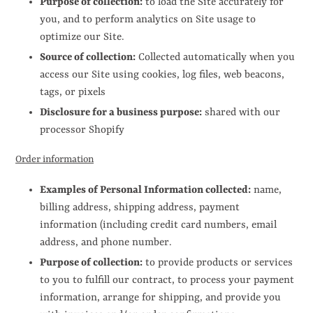
Purpose of collection:
to load the Site accurately for
you, and to perform analytics on Site usage to
optimize our Site.
Source of collection:
Collected automatically when you
access our Site using cookies, log files, web beacons,
tags, or pixels
Disclosure for a business purpose:
shared with our
processor Shopify
Order information
Examples of Personal Information collected:
name,
billing address, shipping address, payment
information (including credit card numbers, email
address, and phone number.
Purpose of collection:
to provide products or services
to you to fulfill our contract, to process your payment
information, arrange for shipping, and provide you