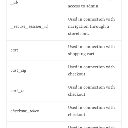
_ab
access to admin.
Used in connection with
_secure_session_id
navigation through a
storefront.
Used in connection with
cart
shopping cart.
Used in connection with
cart_sig
checkout.
Used in connection with
cart_ts
checkout.
Used in connection with
checkout_token
checkout.