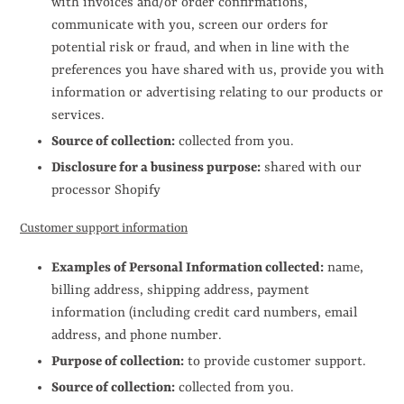
with invoices and/or order confirmations,
communicate with you, screen our orders for
potential risk or fraud, and when in line with the
preferences you have shared with us, provide you with
information or advertising relating to our products or
services.
Source of collection:
collected from you.
Disclosure for a business purpose:
shared with our
processor Shopify
Customer support information
Examples of Personal Information collected:
name,
billing address, shipping address, payment
information (including credit card numbers
, email
address, and phone number.
Purpose of collection:
to provide customer support.
Source of collection:
collected from you.