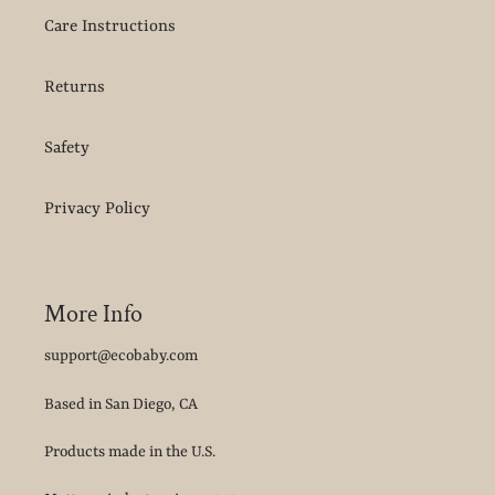
Care Instructions
Returns
Safety
Privacy Policy
More Info
support@ecobaby.com
Based in San Diego, CA
Products made in the U.S.