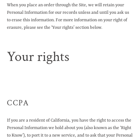
When you place an order through the Site, we will retain your
Personal Information for our records unless and until you ask us
to erase this information. For more information on your right of
erasure, please see the ‘Your rights’ section below.
Your rights
CCPA
If you are a resident of California, you have the right to access the
Personal Information we hold about you (also known as the ‘Right
to Know’), to port it to a new service, and to ask that your Personal