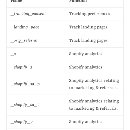
Name
Function
_tracking_consent
Tracking preferences.
_landing_page
Track landing pages
_orig_referrer
Track landing pages
_s
Shopify analytics.
_shopify_s
Shopify analytics.
Shopify analytics relating
_shopify_sa_p
to marketing & referrals.
Shopify analytics relating
_shopify_sa_t
to marketing & referrals.
_shopify_y
Shopify analytics.