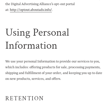
the Digital Advertising Alliance’s opt-out portal
at:
http://optout.aboutads.info/
.
Using Personal
Information
We use your personal Information to provide our services to you,
which includes: offering products for sale, processing payments,
shipping and fulfillment of your order, and keeping you up to date
on new products, services, and offers.
RETENTION