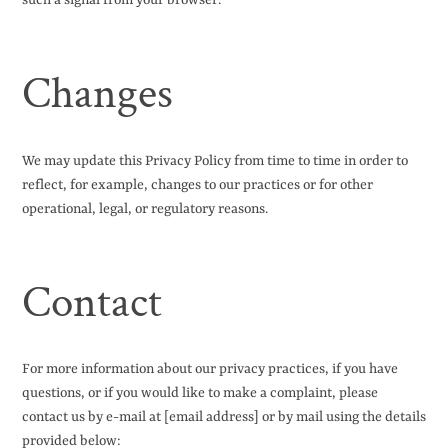
such a signal from your browser.
Changes
We may update this Privacy Policy from time to time in order to
reflect, for example, changes to our practices or for other
operational, legal, or regulatory reasons.
Contact
For more information about our privacy practices, if you have
questions, or if you would like to make a complaint, please
contact us by e-mail at [email address] or by mail using the details
provided below: