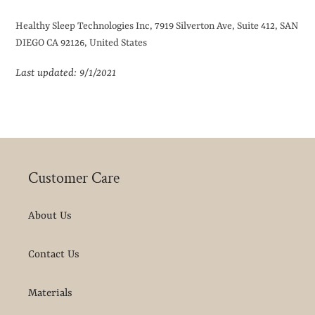
Healthy Sleep Technologies Inc, 7919 Silverton Ave, Suite 412, SAN
DIEGO CA 92126, United States
Last updated: 9/1/2021
Customer Care
About Us
Contact Us
Materials