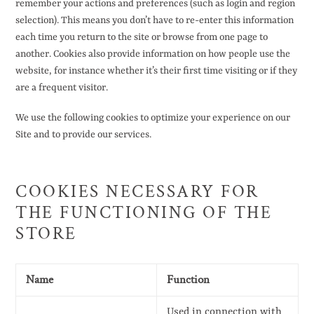
remember your actions and preferences (such as login and region
selection). This means you don’t have to re-enter this information
each time you return to the site or browse from one page to
another. Cookies also provide information on how people use the
website, for instance whether it’s their first time visiting or if they
are a frequent visitor.
We use the following cookies to optimize your experience on our
Site and to provide our services.
COOKIES NECESSARY FOR
THE FUNCTIONING OF THE
STORE
Name
Function
Used in connection with