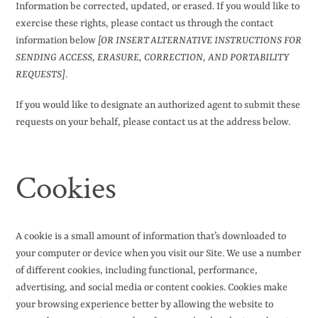
Information be corrected, updated, or erased. If you would like to
exercise these rights, please contact us through the contact
information below
[OR INSERT ALTERNATIVE INSTRUCTIONS FOR
SENDING ACCESS, ERASURE, CORRECTION, AND PORTABILITY
REQUESTS]
.
If you would like to designate an authorized agent to submit these
requests on your behalf, please contact us at the address below.
Cookies
A cookie is a small amount of information that’s downloaded to
your computer or device when you visit our Site. We use a number
of different cookies, including functional, performance,
advertising, and social media or content cookies. Cookies make
your browsing experience better by allowing the website to