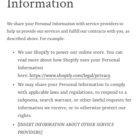
Information
We share your Personal Information with service providers to
help us provide our services and fulfill our contracts with you, as
described above. For example:
We use Shopify to power our online store. You can
read more about how Shopify uses your Personal
Information
here:
https://www.shopify.com/legal/privacy
.
We may share your Personal Information to comply
with applicable laws and regulations, to respond to a
subpoena, search warrant, or other lawful requests for
information we receive, or to otherwise protect our
rights.
[INSERT INFORMATION ABOUT OTHER SERVICE
PROVIDERS]