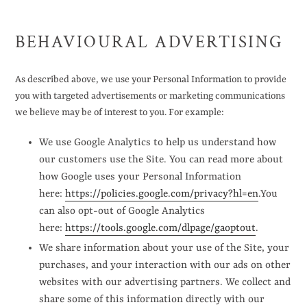
BEHAVIOURAL ADVERTISING
As described above, we use your Personal Information to provide
you with targeted advertisements or marketing communications
we believe may be of interest to you. For example:
We use Google Analytics to help us understand how
our customers use the Site. You can read more about
how Google uses your Personal Information
here:
https://policies.google.com/privacy?hl=en
.You
can also opt-out of Google Analytics
here:
https://tools.google.com/dlpage/gaoptout
.
We share information about your use of the Site, your
purchases, and your interaction with our ads on other
websites with our advertising partners. We collect and
share some of this information directly with our