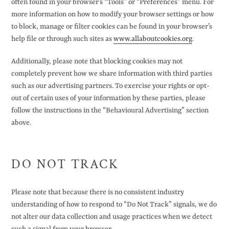
often found in your browser’s “Tools” or “Preferences” menu. For
more information on how to modify your browser settings or how
to block, manage or filter cookies can be found in your browser’s
help file or through such sites as
www.allaboutcookies.org
.
Additionally, please note that blocking cookies may not
completely prevent how we share information with third parties
such as our advertising partners. To exercise your rights or opt-
out of certain uses of your information by these parties, please
follow the instructions in the “Behavioural Advertising” section
above.
DO NOT TRACK
Please note that because there is no consistent industry
understanding of how to respond to “Do Not Track” signals, we do
not alter our data collection and usage practices when we detect