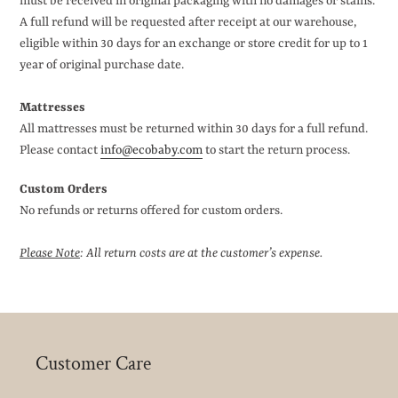
must be received in original packaging with no damages or stains.
A full refund will be requested after receipt at our warehouse,
eligible within 30 days for an exchange or store credit for up to 1
year of original purchase date.
Mattresses
All mattresses must be returned within 30 days for a full refund.
Please contact
info@ecobaby.com
to start the return process.
Custom Orders
No refunds or returns offered for custom orders.
Please Note
: All return costs are at the customer’s expense.
Customer Care