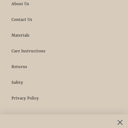
About Us
Contact Us
Materials
Care Instructions
Returns
Safety
Privacy Policy
More Info