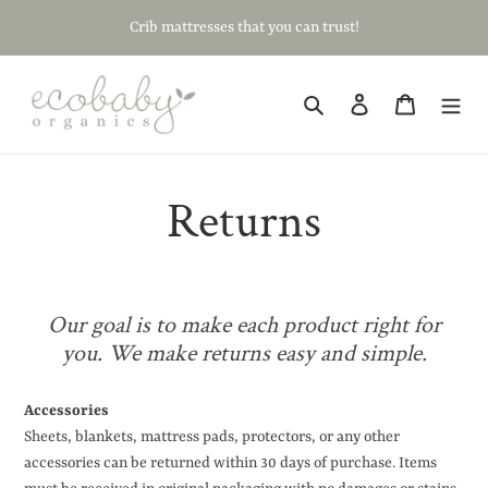
Skip
Crib mattresses that you can trust!
to
content
Search
Log in
Cart
Returns
Our goal is to make each product right for
you.
We make returns easy and simple.
Accessories
Sheets, blankets, mattress pads, protectors, or any other
accessories can be returned within 30 days of purchase. Items