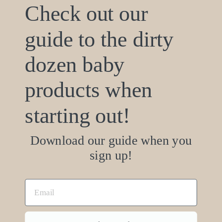
Check out our
support@ecobaby.com
guide to the dirty
Based in San Diego, CA
dozen baby
Products made in the U.S.
Mattress industry since 1968
products when
starting out!
Join the family! Be the first to know about
new products and sweet deals.
Download our guide when you
sign up!
SUBSCRIBE
Facebook
Instagram